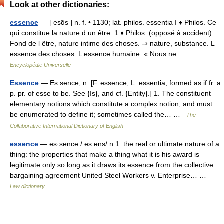
Look at other dictionaries:
essence
— [ esɑ̃s ] n. f. • 1130; lat. philos. essentia I ♦ Philos. Ce
qui constitue la nature d un être. 1 ♦ Philos. (opposé à accident)
Fond de l être, nature intime des choses. ⇒ nature, substance. L
essence des choses. L essence humaine. « Nous ne… …
Encyclopédie Universelle
Essence
— Es sence, n. [F. essence, L. essentia, formed as if fr. a
p. pr. of esse to be. See {Is}, and cf. {Entity}.] 1. The constituent
elementary notions which constitute a complex notion, and must
be enumerated to define it; sometimes called the… …
The
Collaborative International Dictionary of English
essence
— es·sence / es əns/ n 1: the real or ultimate nature of a
thing: the properties that make a thing what it is his award is
legitimate only so long as it draws its essence from the collective
bargaining agreement United Steel Workers v. Enterprise… …
Law dictionary