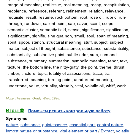
range of meaning, real issue, real meaning, recap, recapitulation,
redolence, reference, referent, refinement, relation, relevance,
requisite, result, resume, rock bottom, root, rose oil, rubric, run-
through, rundown, salient point, sap, savor, scent, scope,
semantic cluster, semantic field, sense, significance, signification,
significatum, signifie, sine qua non, smell, soul, span of meaning,
spirit, spoor, stench, structural meaning, stuff, subject, subject
matter, subject of thought, subsistence, substance, substantiality,
substantially, substantive point, subtle odor, sum, sum and
substance, summary, summation, symbolic meaning, tenor, text,
texture, the bottom line, the nitty-gritty, the point, theme, thrust,
timber, tincture, topic, totality of associations, trace, trail,
transferred meaning, turning point, unadorned meaning,
undertone, value, virtuality, virtually, vital, volatile oil, whiff, work
Moby Thesaurus
.
Grady Ward
.
1996
.
Игры ⚽
Поможем решить контрольную работу
Synonyms
:
nature
,
substance
,
quintessence
,
essential part
,
central nature
,
inmost nature or substance
,
vital element or part
/
Extract
,
volatile