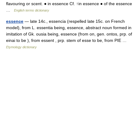
flavouring or scent. ● in essence Cf. ↑in essence ● of the essence
…
English terms dictionary
essence
— late 14c., essencia (respelled late 15c. on French
model), from L. essentia being, essence, abstract noun formed in
imitation of Gk. ousia being, essence (from on, gen. ontos, prp. of
einai to be ), from essent , prp. stem of esse to be, from PIE …
Etymology dictionary