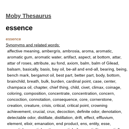
Moby Thesaurus
essence
essence
Synonyms and related words:
affective meaning, ambergris, ambrosia, aroma, aromatic,
aromatic gum, aromatic water, artifact, aspect, at bottom, attar,
attar of roses, attribute, au fond, axiom, balm, balm of Gilead,
balsam, basically, basis, bay oil, be-all and end-all, bearing, being,
bench mark, bergamot oil, best part, better part, body, bottom,
brainchild, breath, bulk, burden, cardinal point, case, center,
champaca oil, chapter, chief thing, child, civet, climax, coinage,
coloring, composition, concentrate, concentration, concern,
concoction, connotation, consequence, core, cornerstone,
creation, creature, crisis, critical, critical point, crowning
achievement, crucial, crux, decoction, definite odor, denotation,
detectable odor, distillate, distillation, drift, effect, effluvium,
element, elixir, emanation, end product, ens, entity, esse,