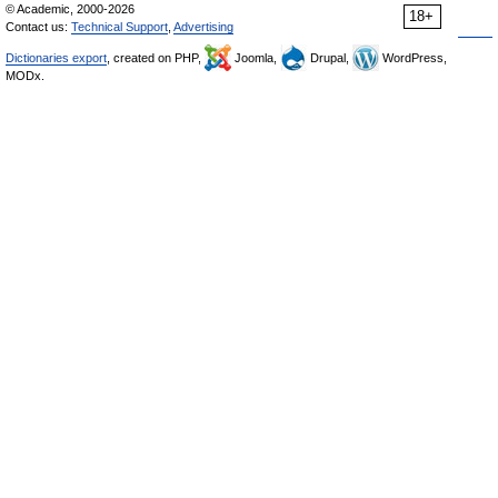
© Academic, 2000-2026
18+
Contact us:
Technical Support
,
Advertising
Dictionaries export
, created on PHP,
Joomla,
Drupal,
WordPress,
MODx.