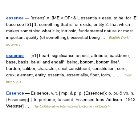
essence
— [es′əns] n. [ME < OFr & L essentia < esse, to be: for IE
base see IS1] 1. something that is, or exists; entity 2. that which
makes something what it is; intrinsic, fundamental nature or most
important quality (of something); essential being …
English World
dictionary
essence
— [n1] heart, significance aspect, attribute, backbone,
base, basis, be all and endall*, being, bottom, bottom line*,
burden, caliber, character, chief constituent, constitution, core,
crux, element, entity, essentia, essentiality, fiber, form,… …
New
thesaurus
Essence
— Es sence, v. t. [imp. & p. p. {Essenced}; p. pr. & vb. n.
{Essencing}.] To perfume; to scent. Essenced fops. Addison. [1913
Webster] …
The Collaborative International Dictionary of English