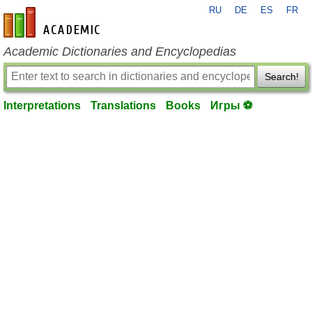
RU
DE
ES
FR
en-academic.com
Academic Dictionaries and Encyclopedias
Search!
Interpretations
Translations
Books
Игры ⚽