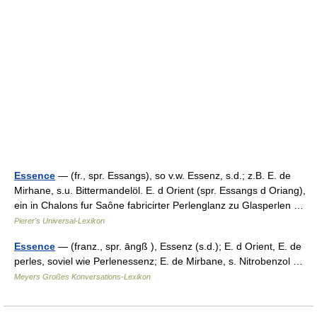
Essence
— (fr., spr. Essangs), so v.w. Essenz, s.d.; z.B. E. de
Mirhane, s.u. Bittermandelöl. E. d Orient (spr. Essangs d Oriang),
ein in Chalons fur Saȏne fabricirter Perlenglanz zu Glasperlen …
Pierer's Universal-Lexikon
Essence
— (franz., spr. āngß ), Essenz (s.d.); E. d Orient, E. de
perles, soviel wie Perlenessenz; E. de Mirbane, s. Nitrobenzol …
Meyers Großes Konversations-Lexikon