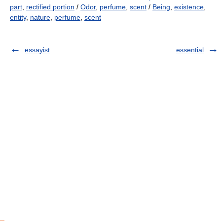
part
,
rectified portion
/
Odor
,
perfume
,
scent
/
Being
,
existence
,
entity
,
nature
,
perfume
,
scent
essayist
essential