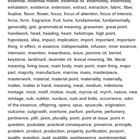
essential, essential matter, essential oil, essentiality, essentially,
exhalation, existence, extension, extract, extraction, fabric, fiber,
fixative, flavor, flower, focus, focus of attention, focus of interest,
force, form, fragrance, fruit, fume, fundamental, fundamentally,
generality, gist, grammatical meaning, gravamen, great point,
handiwork, head, heading, heart, heliotrope, high point,
hypostasis, idea, impact, implication, import, important, important
thing, in effect, in essence, indispensable, infusion, inner essence,
intension, invention, inwardness, issue, jasmine oil, kernel,
keystone, landmark, lavender oil, lexical meaning, life, literal
meaning, living issue, main body, main point, main thing, major
part, majority, manufacture, marrow, mass, masterpiece,
masterwork, material, material point, materiality, materially,
matter, matter in hand, meaning, meat, medium, milestone,
mintage, most, motif, motive, musk, myrcia oil, myrrh, nature, new
mintage, nub, nubbin, nucleus, nuts and bolts, occurrence, odor,
of the essence, offspring, opera, opus, opuscule, origination,
outcome, outgrowth, overtone, parfum, perfume, perfumery,
pertinence, pith, pivot, plurality, point, point at issue, point in
question, postulate, practical consequence, presence, principle,
problem, product, production, property, purification, purport,
quality, question, quid, quiddity, quintessence, quintessential,