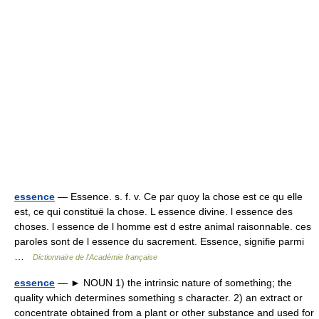
essence
— Essence. s. f. v. Ce par quoy la chose est ce qu elle
est, ce qui constituë la chose. L essence divine. l essence des
choses. l essence de l homme est d estre animal raisonnable. ces
paroles sont de l essence du sacrement. Essence, signifie parmi
…
Dictionnaire de l'Académie française
essence
— ► NOUN 1) the intrinsic nature of something; the
quality which determines something s character. 2) an extract or
concentrate obtained from a plant or other substance and used for